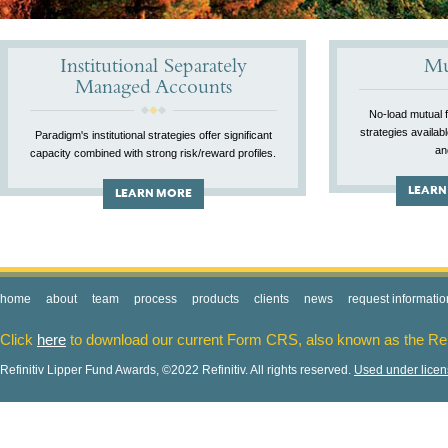
Institutional Separately
Mu
Managed Accounts
No-load mutual 
strategies availab
Paradigm's institutional strategies offer significant
an
capacity combined with strong risk/reward profiles.
LEARN
LEARN MORE
home
about
team
process
products
clients
news
request informatio
Click
here
to download our current Form CRS, also known as the Re
Refinitiv Lipper Fund Awards, ©2022 Refinitiv. All rights reserved.
Used under lice