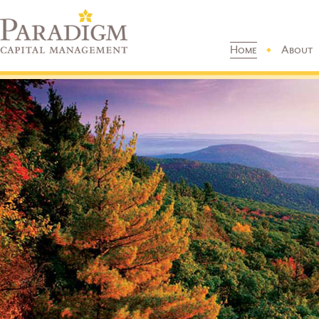
Home
About