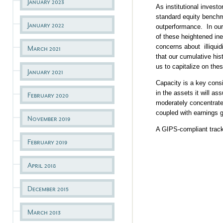
January 2023
As institutional invest
standard equity benchma
January 2022
outperformance. In our 
of these heightened ine
concerns about illiquid
March 2021
that our cumulative his
us to capitalize on thes
January 2021
Capacity is a key consi
in the assets it will as
February 2020
moderately concentrated
coupled with earnings g
November 2019
A GIPS-compliant track 
February 2019
April 2018
December 2015
March 2013