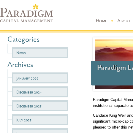
Home
About
Categories
News
Archives
Paradigm L
January 2026
December 2024
Paradigm Capital Manag
institutional separate 
December 2023
Candace King Weir and 
July 2023
significant micro-cap 
pleased to offer this n