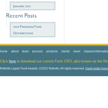
January 2012
Recent Posts
2025 Paradigm Fund
Distributions
home
about
team
process
products
clients
news
request informatio
Click
here
to download our current Form CRS, also known as the Re
Refinitiv Lipper Fund Awards, ©2022 Refinitiv. All rights reserved.
Used under lice