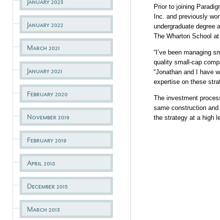
January 2023
Prior to joining Paradi
Inc. and previously wo
January 2022
undergraduate degree 
The Wharton School at 
March 2021
“I’ve been managing sm
quality small-cap comp
January 2021
“Jonathan and I have w
expertise on these stra
February 2020
The investment process 
same construction and 
November 2019
the strategy at a high 
February 2019
April 2018
December 2015
March 2013