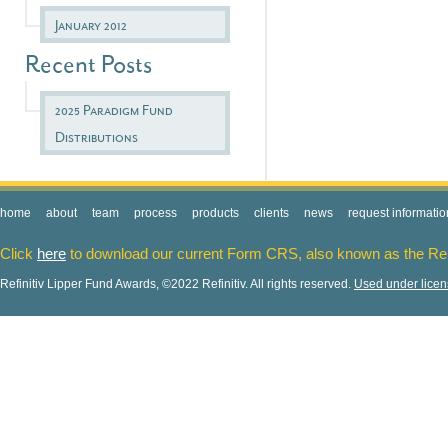
January 2012
Recent Posts
2025 Paradigm Fund
Distributions
home
about
team
process
products
clients
news
request informatio
Click
here
to download our current Form CRS, also known as the Re
Refinitiv Lipper Fund Awards, ©2022 Refinitiv. All rights reserved.
Used under lice