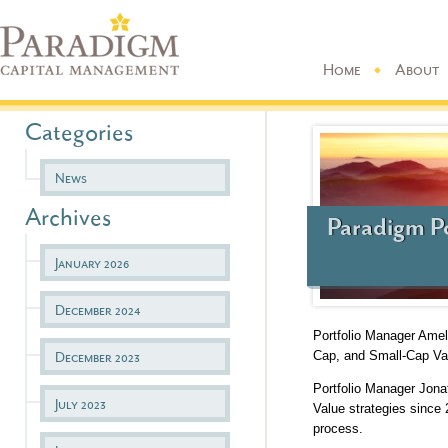
Home
About
Categories
News
Archives
Paradigm P
January 2026
December 2024
Portfolio Manager Ame
Cap, and Small-Cap Val
December 2023
Portfolio Manager Jon
July 2023
Value strategies since
process.